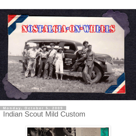
Monday, October 5, 2009
Indian Scout Mild Custom