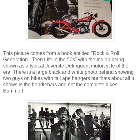
This picture comes from a book entitled "Rock & Roll
Generation - Teen Life in the 50s" with the Indian being
shown as a typical Juvenile Delinquent motorcycle of the
era. There is a large black and white photo behind showing
two guys on bikes with tall ape hangers but thats about all it
shows is the handlebars and not the complete bikes.
Bummer!