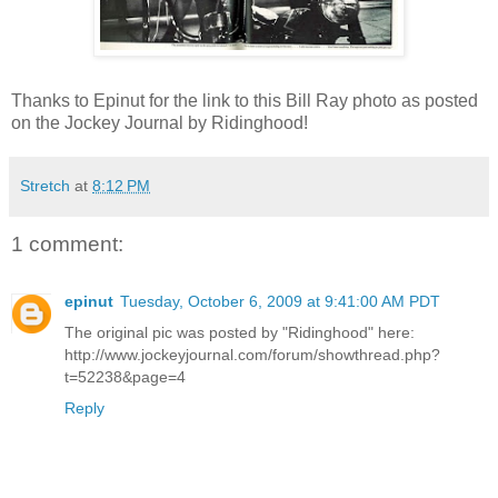
Thanks to Epinut for the link to this Bill Ray photo as posted
on the Jockey Journal by Ridinghood!
Stretch
at
8:12 PM
1 comment:
epinut
Tuesday, October 6, 2009 at 9:41:00 AM PDT
The original pic was posted by "Ridinghood" here:
http://www.jockeyjournal.com/forum/showthread.php?
t=52238&page=4
Reply