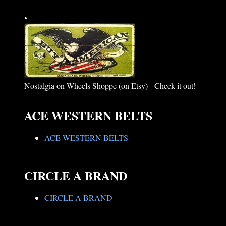
.
Nostalgia on Wheels Shoppe (on Etsy) - Check it out!
ACE WESTERN BELTS
ACE WESTERN BELTS
CIRCLE A BRAND
CIRCLE A BRAND