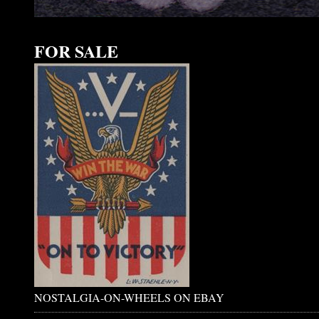
FOR SALE
NOSTALGIA-ON-WHEELS ON EBAY