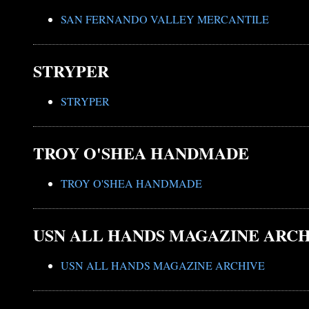
SAN FERNANDO VALLEY MERCANTILE
STRYPER
STRYPER
TROY O'SHEA HANDMADE
TROY O'SHEA HANDMADE
USN ALL HANDS MAGAZINE ARC
USN ALL HANDS MAGAZINE ARCHIVE