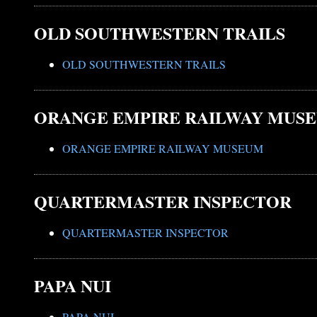
OLD SOUTHWESTERN TRAILS
OLD SOUTHWESTERN TRAILS
ORANGE EMPIRE RAILWAY MUS
ORANGE EMPIRE RAILWAY MUSEUM
QUARTERMASTER INSPECTOR
QUARTERMASTER INSPECTOR
PAPA NUI
PAPA NUI