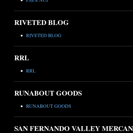
RIVETED BLOG
RIVETED BLOG
RRL
RRL
RUNABOUT GOODS
RUNABOUT GOODS
SAN FERNANDO VALLEY MERCAN