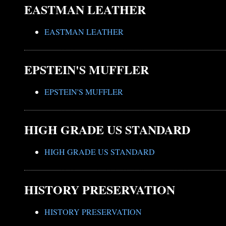
EASTMAN LEATHER
EASTMAN LEATHER
EPSTEIN'S MUFFLER
EPSTEIN'S MUFFLER
HIGH GRADE US STANDARD
HIGH GRADE US STANDARD
HISTORY PRESERVATION
HISTORY PRESERVATION